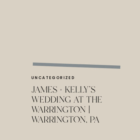
UNCATEGORIZED
JAMES + KELLY’S
WEDDING AT THE
WARRINGTON |
WARRINGTON, PA