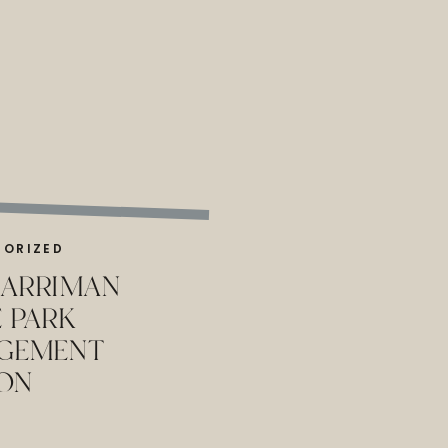
ORIZED
HARRIMAN
 PARK
GEMENT
ION