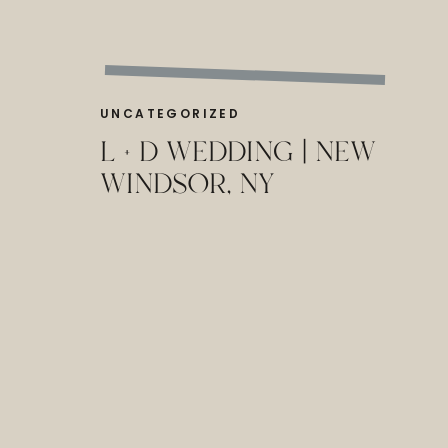
UNCATEGORIZED
L + D WEDDING | NEW
WINDSOR, NY