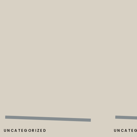
UNCATEGORIZED
UNCATEG