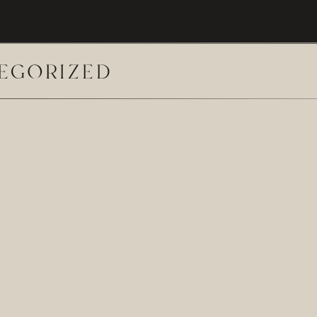
EGORIZED