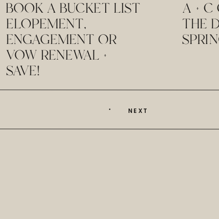
BOOK A BUCKET LIST
A + 
ELOPEMENT,
THE D
ENGAGEMENT OR
SPRIN
VOW RENEWAL +
SAVE!
NEXT