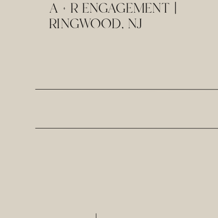
A + R ENGAGEMENT |
RINGWOOD, NJ