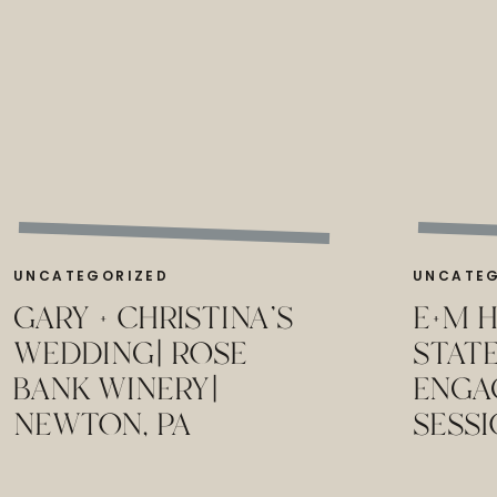
UNCATEGORIZED
UNCATEG
GARY + CHRISTINA’S
E+M 
WEDDING| ROSE
STATE
BANK WINERY|
ENGA
NEWTON, PA
SESS