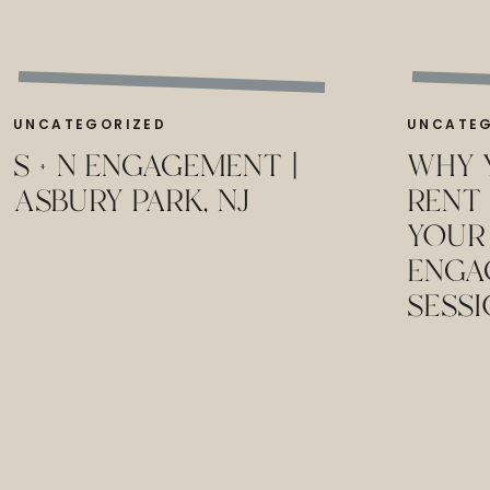
UNCATEGORIZED
UNCATEG
S + N ENGAGEMENT |
WHY 
ASBURY PARK, NJ
RENT 
YOUR
ENGA
SESS