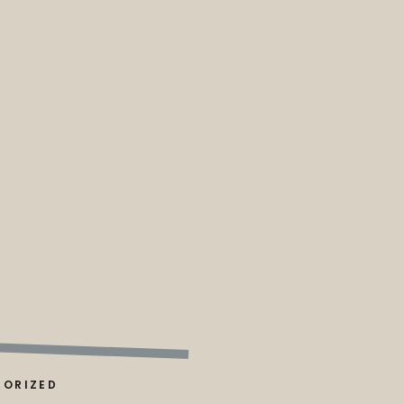
ORIZED