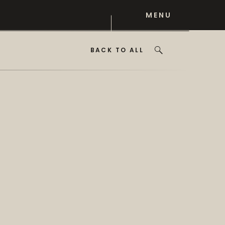
MENU
BACK TO ALL