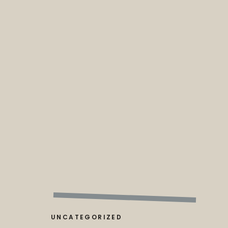
UNCATEGORIZED