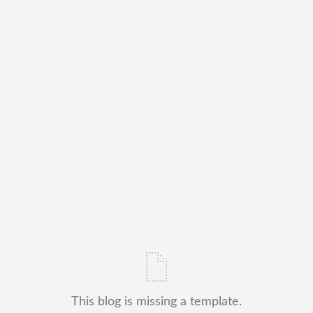
This blog is missing a template.