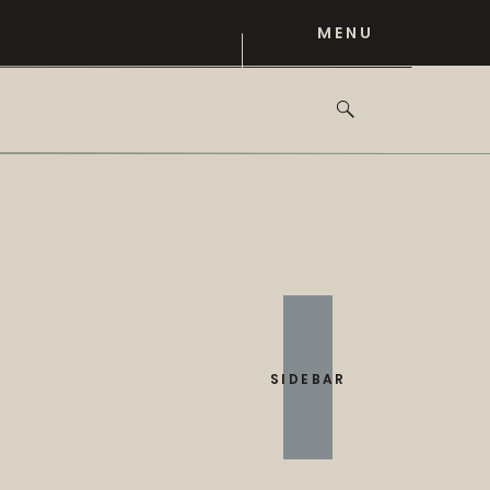
MENU
SIDEBAR