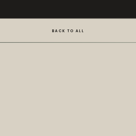
BACK TO ALL