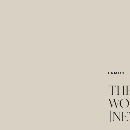
FAMILY
THE
WO
|NE