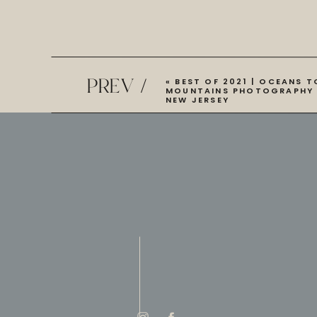
PREV /
«
BEST OF 2021 | OCEANS T
MOUNTAINS PHOTOGRAPHY 
NEW JERSEY