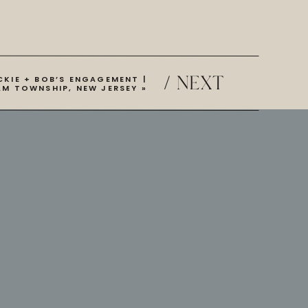
/ NEXT
CKIE + BOB’S ENGAGEMENT |
AM TOWNSHIP, NEW JERSEY
»