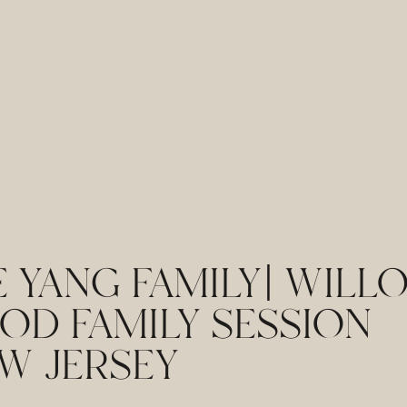
 YANG FAMILY| WILL
OD FAMILY SESSION
W JERSEY